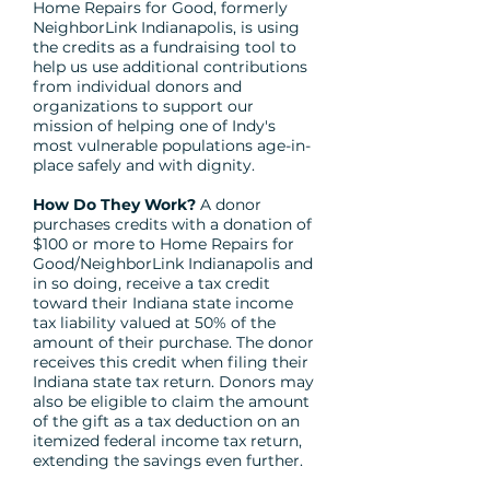
Home Repairs for Good, formerly
NeighborLink Indianapolis, is using
the credits as a fundraising tool to
help us use additional contributions
from individual donors and
organizations to support our
mission of helping one of Indy's
most vulnerable populations age-in-
place safely and with dignity.
How Do They Work?
A donor
purchases credits with a donation of
$100 or more to Home Repairs for
Good/NeighborLink Indianapolis and
in so doing, receive a tax credit
toward their Indiana state income
tax liability valued at 50% of the
amount of their purchase. The donor
receives this credit when filing their
Indiana state tax return. Donors may
also be eligible to claim the amount
of the gift as a tax deduction on an
itemized federal income tax return,
extending the savings even further.