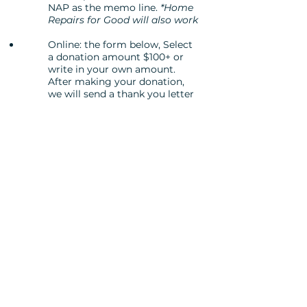
NAP as the memo line.
*Home
Repairs for Good will also work
Online: the form below, Select
a donation amount $100+ or
write in your own amount.
After making your donation,
we will send a thank you letter
and a completed form,
specifying the amount of your
donation that is eligible for
NAP credits. Keep this form to
include in your state tax
returns. You will need to file a
Schedule 6 with your return
and cite "Neighborhood
Assistance Credit."
After you donate:
Fill out the
required
Indiana Housing and
Community Development Authority
Donor Contribution Form
and return
it to
rnelson@homerepairsforgood.org
.