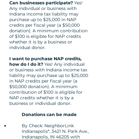
Can businesses participate?
Yes!
Any individual or business with
Indiana income tax liability may
purchase up to $25,000 in NAP
credits per fiscal year (a $50,000
donation). A minimum contribution
of $100 is eligible for NAP credits
whether it is by a business or
individual donor.
I want to purchase NAP credits,
how do I do it?
Yes! Any individual
or business with Indiana income tax
liability may purchase up to $25,000
in NAP credits per fiscal year (a
$50,000 donation). A minimum
contribution of $100 is eligible for
NAP credits whether it is by a
business or individual donor.
Donations can be made
By Check: NeighborLink
Indianapolis*, 3421 N. Park Ave.,
Indianapolis, IN 46205 with