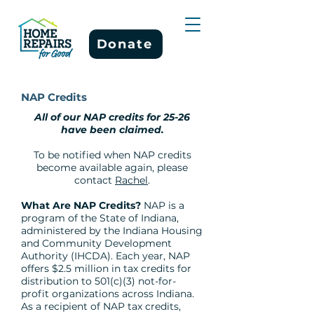
Donate
NAP Credits
All of our NAP credits for 25-26
have been claimed.
To be notified when NAP credits
become available again, please
contact
Rachel
.
What Are NAP Credits?
NAP is a
program of the State of Indiana,
administered by the Indiana Housing
and Community Development
Authority (IHCDA). Each year, NAP
offers $2.5 million in tax credits for
distribution to 501(c)(3) not-for-
profit organizations across Indiana.
As a recipient of NAP tax credits,