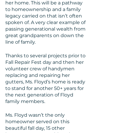
her home. This will be a pathway 
to homeownership and a family 
legacy carried on that isn’t often 
spoken of. A very clear example of 
passing generational wealth from 
great grandparents on down the 
line of family.
Thanks to several projects prior to 
Fall Repair Fest day and then her 
volunteer crew of handymen 
replacing and repairing her 
gutters, Ms. Floyd’s home is ready 
to stand for another 50+ years for 
the next generation of Floyd 
family members.
Ms. Floyd wasn’t the only 
homeowner served on this 
beautiful fall day, 15 other 