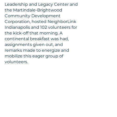
Leadership and Legacy Center and 
the Martindale-Brightwood 
Community Development 
Corporation, hosted NeighborLink 
Indianapolis and 102 volunteers for 
the kick-off that morning. A 
continental breakfast was had, 
assignments given out, and 
remarks made to energize and 
mobilize this eager group of 
volunteers. 