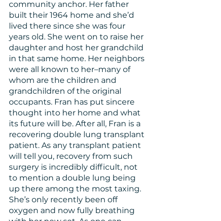
community anchor. Her father 
built their 1964 home and she’d 
lived there since she was four 
years old. She went on to raise her 
daughter and host her grandchild 
in that same home. Her neighbors 
were all known to her–many of 
whom are the children and 
grandchildren of the original 
occupants. Fran has put sincere 
thought into her home and what 
its future will be. After all, Fran is a 
recovering double lung transplant 
patient. As any transplant patient 
will tell you, recovery from such 
surgery is incredibly difficult, not 
to mention a double lung being 
up there among the most taxing. 
She’s only recently been off 
oxygen and now fully breathing 