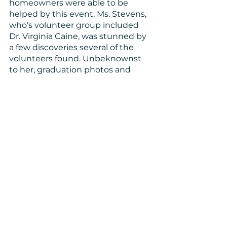
homeowners were able to be 
helped by this event. Ms. Stevens, 
who’s volunteer group included 
Dr. Virginia Caine, was stunned by 
a few discoveries several of the 
volunteers found. Unbeknownst 
to her, graduation photos and 
prom photos of her late daughter 
had been trapped under debris in 
long forgotten storage tubs. Not 
only that, one of her daughter’s 
sorority sisters had randomly been 
placed on her volunteer project. 
She was the one to find the 
sorority memorabilia Ms. Steven’s 
daughter had collected. It’s small, 
heart-felt touch points such as 
these that remind us of the need 
for communities to care for one 
another. We’re all connected by 
such small degrees of separation. 