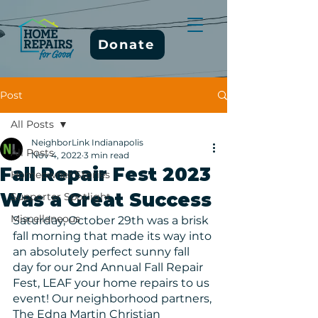
Donate
Post
All Posts
NeighborLink Indianapolis
All Posts
Nov 4, 2022
3 min read
Fall Repair Fest 2023
Homeowner Stories
Was a Great Success
Supporter Spotlight
Miscellaneous
Saturday, October 29th was a brisk 
fall morning that made its way into 
an absolutely perfect sunny fall 
day for our 2nd Annual Fall Repair 
Fest, LEAF your home repairs to us 
event! Our neighborhood partners, 
The Edna Martin Christian 