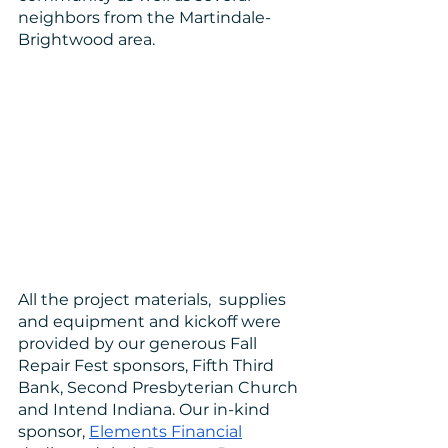
neighbors from the Martindale-
Brightwood area.
All the project materials,  supplies 
and equipment and kickoff were 
provided by our generous Fall 
Repair Fest sponsors, Fifth Third 
Bank, Second Presbyterian Church 
and Intend Indiana. Our in-kind 
sponsor, 
Elements Financial