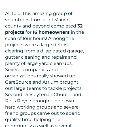
All told, this amazing group of 
volunteers from all of Marion 
county and beyond completed 
32 
projects
 for 
16 homeowners
 in the 
span of four hours! Among the 
projects were a large debris 
clearing from a dilapidated garage, 
gutter cleaning and repairs and 
plenty of large yard clean ups. 
Several companies and 
organizations really showed up! 
CareSource and Atrium brought 
out large teams to tackle projects, 
Second Presbyterian Church, and 
Rolls Royce brought their own 
hard working groups and several 
friend groups came out to spend 
quality time helping their 
community as well as several 