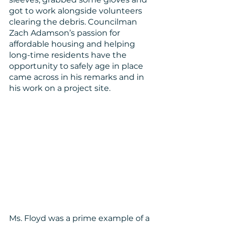
got to work alongside volunteers 
clearing the debris. Councilman 
Zach Adamson’s passion for 
affordable housing and helping 
long-time residents have the 
opportunity to safely age in place 
came across in his remarks and in 
his work on a project site.
Ms. Floyd was a prime example of a 