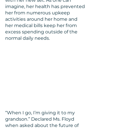
with her new set. As one can 
imagine, her health has prevented 
her from numerous upkeep 
activities around her home and 
her medical bills keep her from 
excess spending outside of the 
normal daily needs.
“When I go, I’m giving it to my 
grandson.” Declared Ms. Floyd 
when asked about the future of 