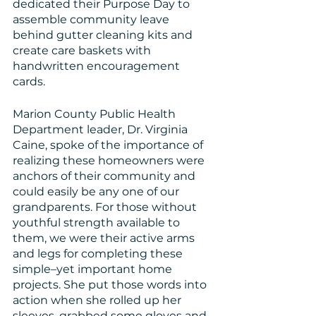
dedicated their Purpose Day to 
assemble community leave 
behind gutter cleaning kits and 
create care baskets with 
handwritten encouragement 
cards. 
Marion County Public Health 
Department leader, Dr. Virginia 
Caine, spoke of the importance of 
realizing these homeowners were 
anchors of their community and 
could easily be any one of our 
grandparents. For those without 
youthful strength available to 
them, we were their active arms 
and legs for completing these 
simple–yet important home 
projects. She put those words into 
action when she rolled up her 
sleeves, grabbed some gloves and 