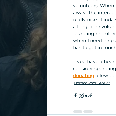
volunteers. When I
away! The interact
really nice." Lind
a long-time volun
founding members. 
when I need help 
has to get in touc
If you have a hear
consider spending
donating
 a few do
Homeowner Stories