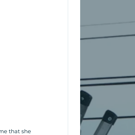
me that she 