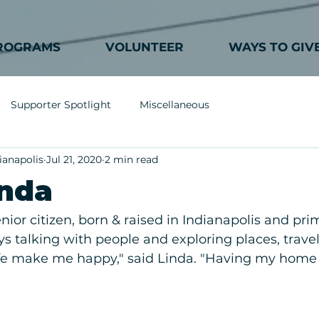
ROGRAMS
VOLUNTEER
WAYS TO GIV
Supporter Spotlight
Miscellaneous
ianapolis
Jul 21, 2020
2 min read
inda
enior citizen, born & raised in Indianapolis and pri
ys talking with people and exploring places, travel
ife make me happy," said Linda. "Having my home 