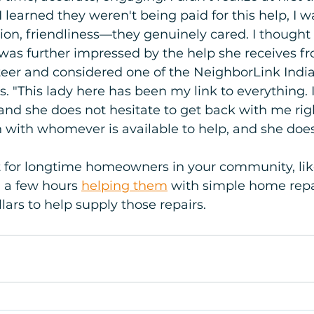
 learned they weren't being paid for this help, I 
ion, friendliness—they genuinely cared. I thought
a was further impressed by the help she receives f
teer and considered one of the NeighborLink India
"This lady here has been my link to everything. I 
and she does not hesitate to get back with me rig
h with whomever is available to help, and she does
t for longtime homeowners in your community, lik
 a few hours 
helping them
 with simple home repa
llars to help supply those repairs.