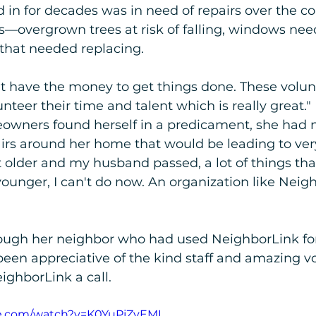
 in for decades was in need of repairs over the co
rs—overgrown trees at risk of falling, windows need
 that needed replacing. 
dn't have the money to get things done. These volun
nteer their time and talent which is really great." 
wners found herself in a predicament, she had n
irs around her home that would be leading to ver
t older and my husband passed, a lot of things tha
unger, I can't do now. An organization like Neig
ough her neighbor who had used NeighborLink for 
een appreciative of the kind staff and amazing vo
ighborLink a call. 
e.com/watch?v=K0YuPjZyEMI