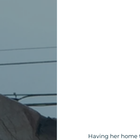
Having her home t