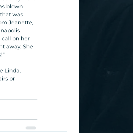
was blown 
 that was 
rom Jeanette, 
napolis 
call on her 
ht away. She 
!"
e Linda, 
irs or 