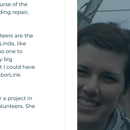
urse of the 
ing repair, 
teers are the 
Linda, like 
o one to 
y big 
t I could have 
hborLink 
a project in 
lunteers. She 