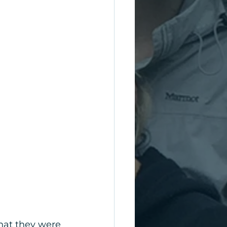
that they were 