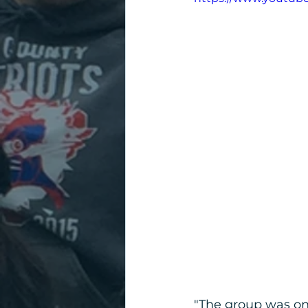
"The group was on t