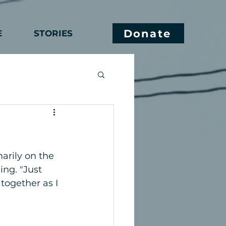
Donate
E
STORIES
marily on the 
ing. "Just 
together as I 