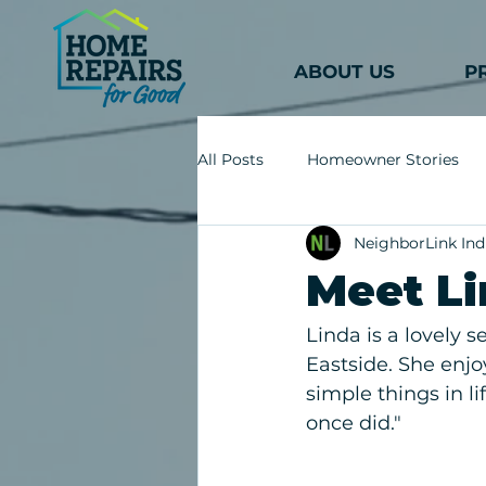
ABOUT US
P
All Posts
Homeowner Stories
NeighborLink Ind
Meet L
Linda is a lovely s
Eastside. She enjo
simple things in l
once did."