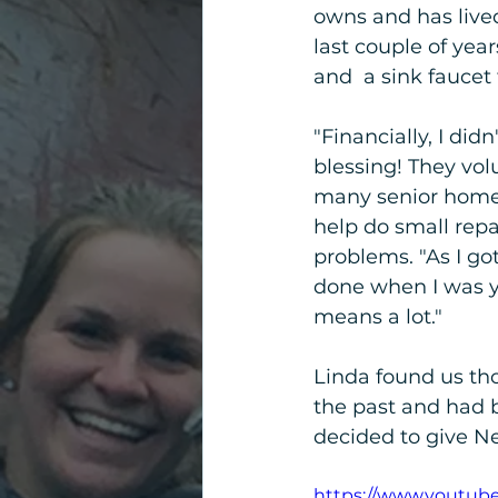
owns and has lived
last couple of yea
and  a sink faucet
"Financially, I di
blessing! They volu
many senior homeo
help do small repa
problems. "As I go
done when I was yo
means a lot."
Linda found us th
the past and had b
decided to give Ne
https://www.youtub