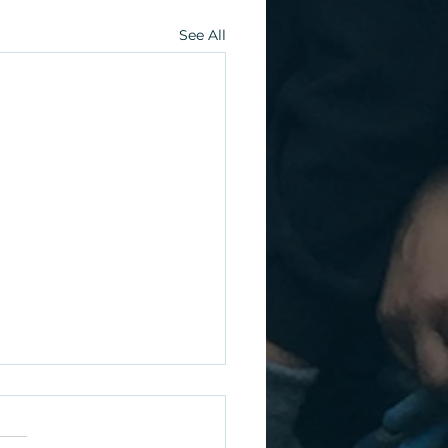
See All