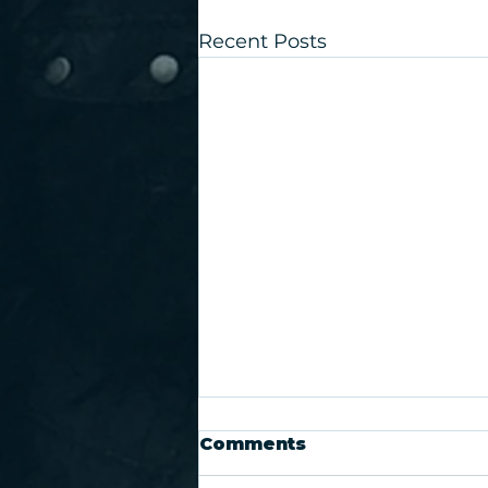
Recent Posts
Comments