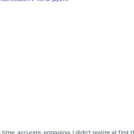
ime, accurate, engaging. I didn't realize at first 