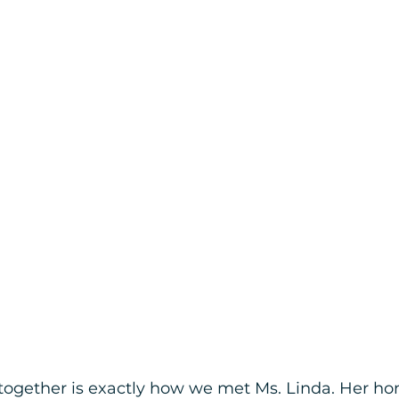
ogether is exactly how we met Ms. Linda. Her ho