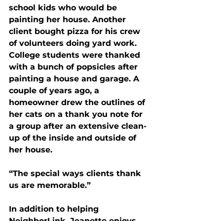
school kids who would be 
painting her house. Another 
client bought pizza for his crew 
of volunteers doing yard work. 
College students were thanked 
with a bunch of popsicles after 
painting a house and garage. A 
couple of years ago, a 
homeowner drew the outlines of 
her cats on a thank you note for 
a group after an extensive clean-
up of the inside and outside of 
her house.
“The special ways clients thank 
us are memorable.”
In addition to helping 
NeighborLink, Jeanette enjoys 