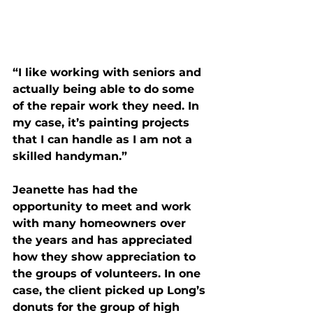
“I like working with seniors and 
actually being able to do some 
of the repair work they need. In 
my case, it’s painting projects 
that I can handle as I am not a 
skilled handyman.”
Jeanette has had the 
opportunity to meet and work 
with many homeowners over 
the years and has appreciated 
how they show appreciation to 
the groups of volunteers. In one 
case, the client picked up Long’s 
donuts for the group of high 