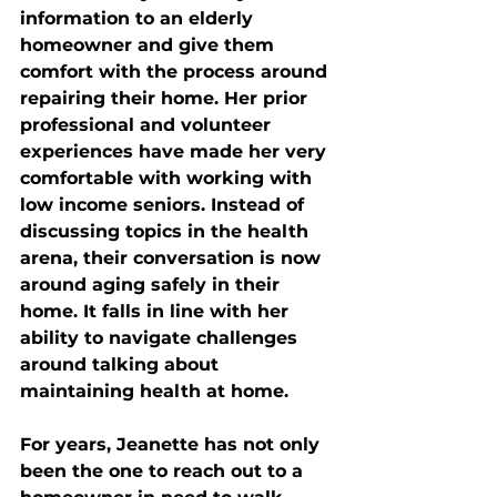
information to an elderly 
homeowner and give them 
comfort with the process around 
repairing their home. Her prior 
professional and volunteer 
experiences have made her very 
comfortable with working with 
low income seniors. Instead of 
discussing topics in the health 
arena, their conversation is now 
around aging safely in their 
home. It falls in line with her 
ability to navigate challenges 
around talking about 
maintaining health at home. 
For years, Jeanette has not only 
been the one to reach out to a 