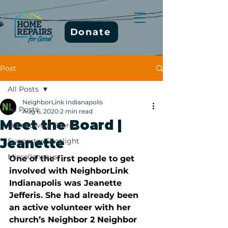
Donate
Post
All Posts
NeighborLink Indianapolis
All Posts
Aug 6, 2020
2 min read
Meet the Board |
Homeowner Stories
Jeanette
Supporter Spotlight
Miscellaneous
One of the first people to get 
involved with NeighborLink 
Indianapolis was Jeanette 
Jefferis. She had already been 
an active volunteer with her 
church’s Neighbor 2 Neighbor 