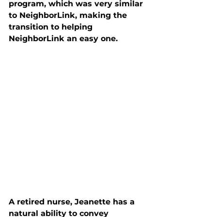
program, which was very similar 
to NeighborLink, making the 
transition to helping 
NeighborLink an easy one. 
A retired nurse, Jeanette has a 
natural ability to convey 