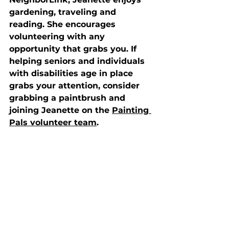
gardening, traveling and 
reading. She encourages 
volunteering with any 
opportunity that grabs you. If 
helping seniors and individuals 
with disabilities age in place 
grabs your attention, consider 
grabbing a paintbrush and 
joining Jeanette on the 
Painting 
Pals volunteer team
.