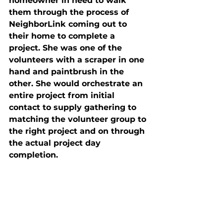
homeowner in need to walk 
them through the process of 
NeighborLink coming out to 
their home to complete a 
project. She was one of the 
volunteers with a scraper in one 
hand and paintbrush in the 
other. She would orchestrate an 
entire project from initial 
contact to supply gathering to 
matching the volunteer group to 
the right project and on through 
the actual project day 
completion. 