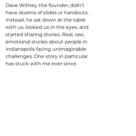
Dave Withey, the founder, didn’t 
have dozens of slides or handouts. 
Instead, he sat down at the table 
with us, looked us in the eyes, and 
started sharing stories. Real, raw, 
emotional stories about people in 
Indianapolis facing unimaginable 
challenges. One story in particular 
has stuck with me ever since.