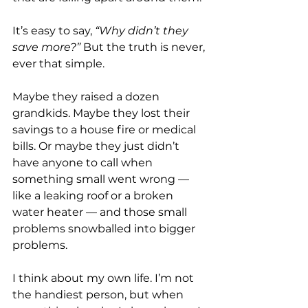
It’s easy to say, 
“Why didn’t they 
save more?”
 But the truth is never, 
ever that simple.
Maybe they raised a dozen 
grandkids. Maybe they lost their 
savings to a house fire or medical 
bills. Or maybe they just didn’t 
have anyone to call when 
something small went wrong — 
like a leaking roof or a broken 
water heater — and those small 
problems snowballed into bigger 
problems.
I think about my own life. I’m not 
the handiest person, but when 