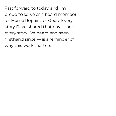
Fast forward to today, and I’m 
proud to serve as a board member 
for Home Repairs for Good. Every 
story Dave shared that day — and 
every story I’ve heard and seen 
firsthand since — is a reminder of 
why this work matters.