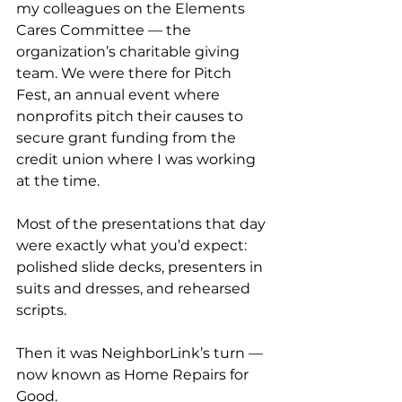
my colleagues on the Elements 
Cares Committee — the 
organization’s charitable giving 
team. We were there for Pitch 
Fest, an annual event where 
nonprofits pitch their causes to 
secure grant funding from the 
credit union where I was working 
at the time.
Most of the presentations that day 
were exactly what you’d expect: 
polished slide decks, presenters in 
suits and dresses, and rehearsed 
scripts.
Then it was NeighborLink’s turn — 
now known as Home Repairs for 
Good.