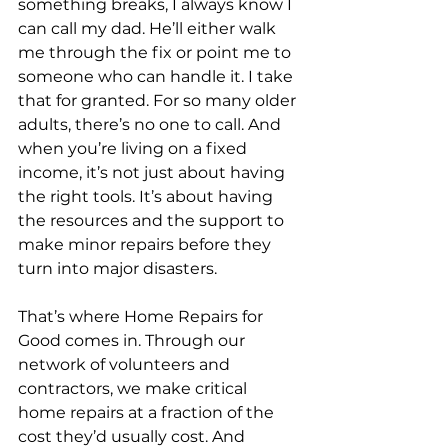
something breaks, I always know I 
can call my dad. He’ll either walk 
me through the fix or point me to 
someone who can handle it. I take 
that for granted. For so many older 
adults, there’s no one to call. And 
when you’re living on a fixed 
income, it’s not just about having 
the right tools. It’s about having 
the resources and the support to 
make minor repairs before they 
turn into major disasters.
That’s where Home Repairs for 
Good comes in. Through our 
network of volunteers and 
contractors, we make critical 
home repairs at a fraction of the 
cost they’d usually cost. And 