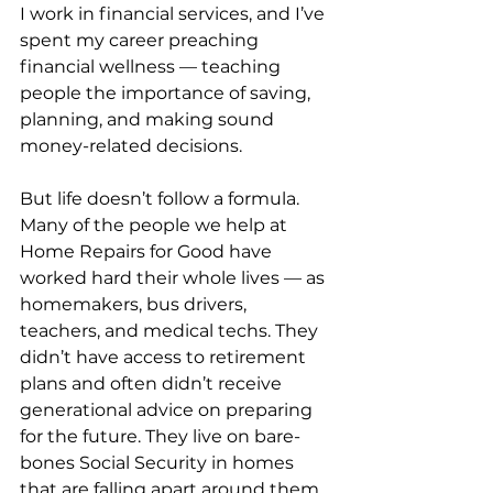
I work in financial services, and I’ve 
spent my career preaching 
financial wellness — teaching 
people the importance of saving, 
planning, and making sound 
money-related decisions.
But life doesn’t follow a formula. 
Many of the people we help at 
Home Repairs for Good have 
worked hard their whole lives — as 
homemakers, bus drivers, 
teachers, and medical techs. They 
didn’t have access to retirement 
plans and often didn’t receive 
generational advice on preparing 
for the future. They live on bare-
bones Social Security in homes 
that are falling apart around them.