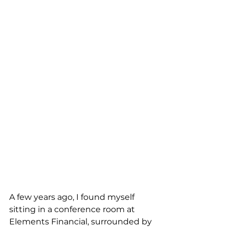
A few years ago, I found myself 
sitting in a conference room at 
Elements Financial, surrounded by 