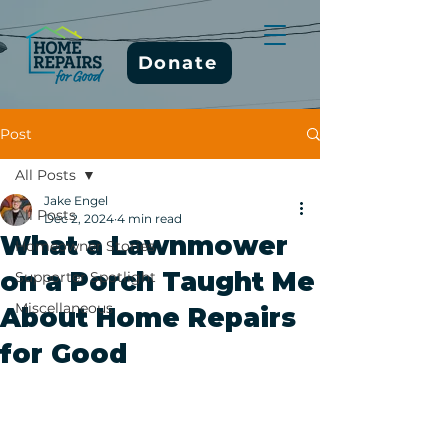
Donate
Post
All Posts
Jake Engel
All Posts
Dec 2, 2024
4 min read
What a Lawnmower
Homeowner Stories
on a Porch Taught Me
Supporter Spotlight
Miscellaneous
About Home Repairs
for Good