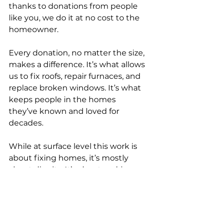
thanks to donations from people 
like you, we do it at no cost to the 
homeowner.
Every donation, no matter the size, 
makes a difference. It’s what allows 
us to fix roofs, repair furnaces, and 
replace broken windows. It’s what 
keeps people in the homes 
they’ve known and loved for 
decades.
While at surface level this work is 
about fixing homes, it’s mostly 
about dignity. It’s about making 
sure people have a safe place to 
call home, even when the odds 
feel stacked against them.