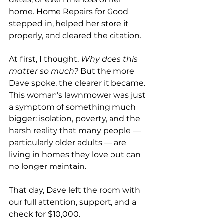
home. Home Repairs for Good 
stepped in, helped her store it 
properly, and cleared the citation.
At first, I thought, 
Why does this 
matter so much?
 But the more 
Dave spoke, the clearer it became. 
This woman’s lawnmower was just 
a symptom of something much 
bigger: isolation, poverty, and the 
harsh reality that many people — 
particularly older adults — are 
living in homes they love but can 
no longer maintain.
That day, Dave left the room with 
our full attention, support, and a 
check for $10,000.