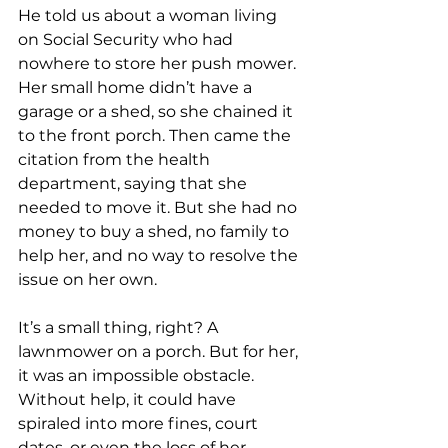
He told us about a woman living 
on Social Security who had 
nowhere to store her push mower. 
Her small home didn’t have a 
garage or a shed, so she chained it 
to the front porch. Then came the 
citation from the health 
department, saying that she 
needed to move it. But she had no 
money to buy a shed, no family to 
help her, and no way to resolve the 
issue on her own.
It’s a small thing, right? A 
lawnmower on a porch. But for her, 
it was an impossible obstacle. 
Without help, it could have 
spiraled into more fines, court 
dates, or even the loss of her 