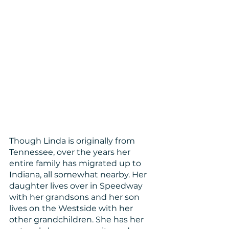
Though Linda is originally from 
Tennessee, over the years her 
entire family has migrated up to 
Indiana, all somewhat nearby. Her 
daughter lives over in Speedway 
with her grandsons and her son 
lives on the Westside with her 
other grandchildren. She has her 