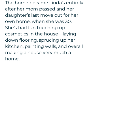
The home became Linda’s entirely 
after her mom passed and her 
daughter’s last move out for her 
own home, when she was 30. 
She’s had fun touching up 
cosmetics in the house—laying 
down flooring, sprucing up her 
kitchen, painting walls, and overall 
making a house very much a 
home.