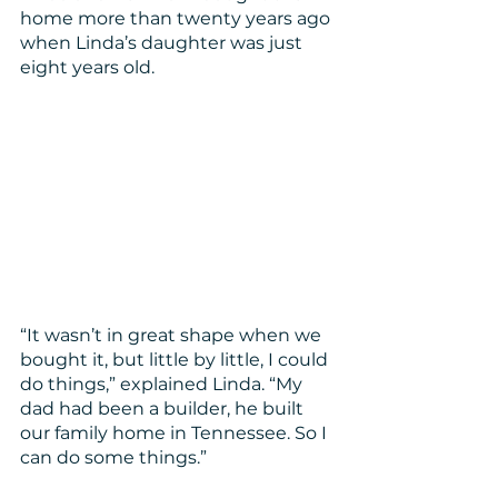
home more than twenty years ago 
when Linda’s daughter was just 
eight years old. 
“It wasn’t in great shape when we 
bought it, but little by little, I could 
do things,” explained Linda. “My 
dad had been a builder, he built 
our family home in Tennessee. So I 
can do some things.”