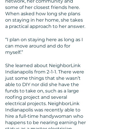
network, her community and 
some of her closest friends here. 
When asked how long she plans 
on staying in her home, she takes 
a practical approach to her answer.
“I plan on staying here as long as I 
can move around and do for 
myself.”
She learned about NeighborLink 
Indianapolis from 2-1-1. There were 
just some things that she wasn’t 
able to DIY nor did she have the 
funds to take on, such as a large 
roofing project and several 
electrical projects. NeighborLink 
Indianapolis was recently able to 
hire a full-time handywoman who 
happens to be nearing earning her 
status as a master electrician. 