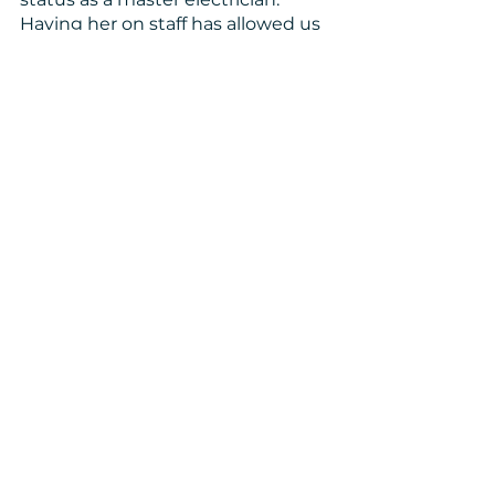
Having her on staff has allowed us 
to take on projects such as Linda’s 
where we need that professional 
skill.
“I was really glad you guys 
were here to help me out. I 
was really glad,” said Linda. 
“I always wanted to fix up 
some things but didn’t 
have the right kind of 
money to fix it up.”
Homeowner Stories