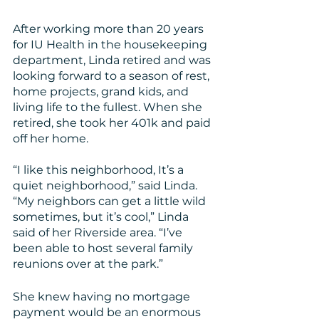
After working more than 20 years 
for IU Health in the housekeeping 
department, Linda retired and was 
looking forward to a season of rest, 
home projects, grand kids, and 
living life to the fullest. When she 
retired, she took her 401k and paid 
off her home.
“I like this neighborhood, It’s a 
quiet neighborhood,” said Linda. 
“My neighbors can get a little wild 
sometimes, but it’s cool,” Linda 
said of her Riverside area. “I’ve 
been able to host several family 
reunions over at the park.”
She knew having no mortgage 
payment would be an enormous 