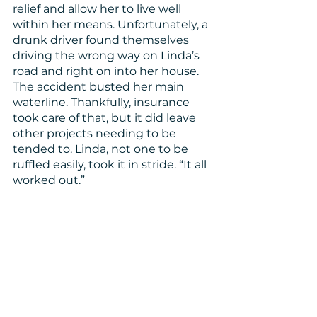
relief and allow her to live well 
within her means. Unfortunately, a 
drunk driver found themselves 
driving the wrong way on Linda’s 
road and right on into her house. 
The accident busted her main 
waterline. Thankfully, insurance 
took care of that, but it did leave 
other projects needing to be 
tended to. Linda, not one to be 
ruffled easily, took it in stride. “It all 
worked out.”