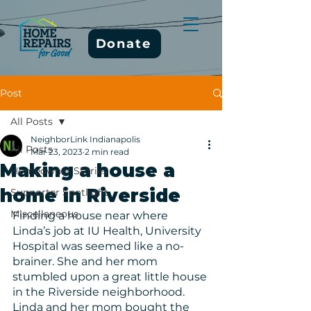
Donate
Post
All Posts
NeighborLink Indianapolis
All Posts
Mar 23, 2023
2 min read
Making a house a
Homeowner Stories
home in Riverside
Supporter Spotlight
Miscellaneous
Finding a house near where 
Linda’s job at IU Health, University 
Hospital was seemed like a no-
brainer. She and her mom 
stumbled upon a great little house 
in the Riverside neighborhood. 
Linda and her mom bought the 