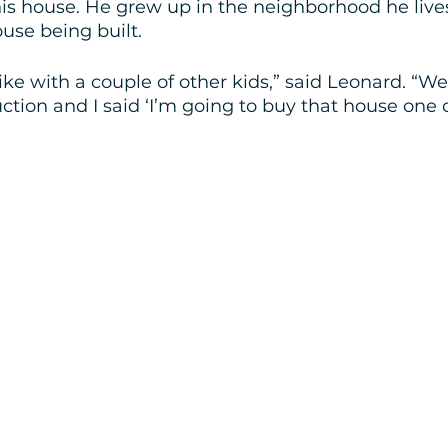
his house. He grew up in the neighborhood he live
se being built.
ike with a couple of other kids,” said Leonard. “W
ction and I said ‘I’m going to buy that house one d