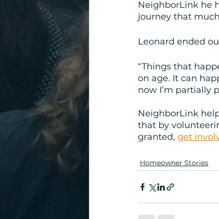
NeighborLink he h
journey that much 
Leonard ended our 
“Things that happ
on age. It can hap
now I’m partially 
NeighborLink help
that by volunteerin
granted, 
get invol
Homeowner Stories