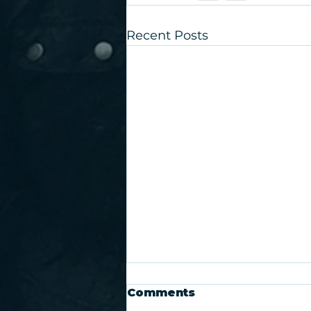
Recent Posts
Comments