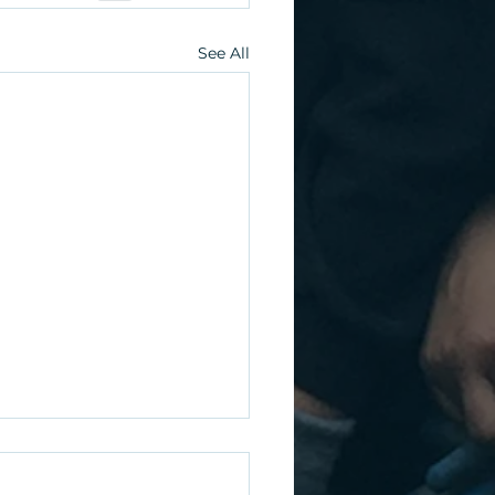
See All