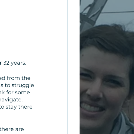
 32 years.
ed from the 
 to struggle 
nk for some 
avigate. 
o stay there 
there are 