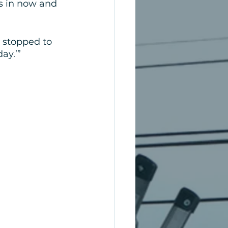
s in now and 
e stopped to 
ay.’”