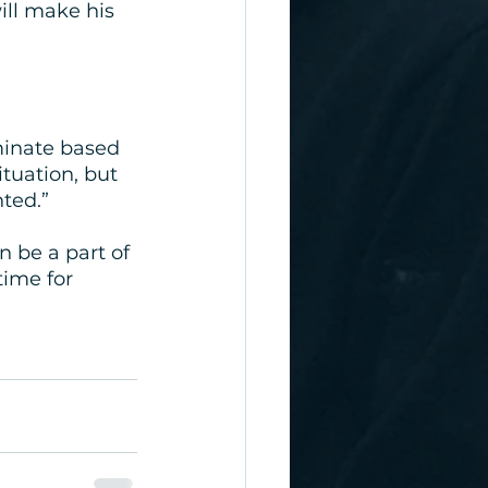
ll make his 
minate based 
tuation, but 
nted.”
 be a part of 
time for 