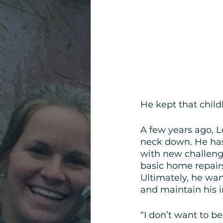
He kept that child
A few years ago, L
neck down. He has
with new challeng
basic home repairs
Ultimately, he wan
and maintain his
“I don’t want to b