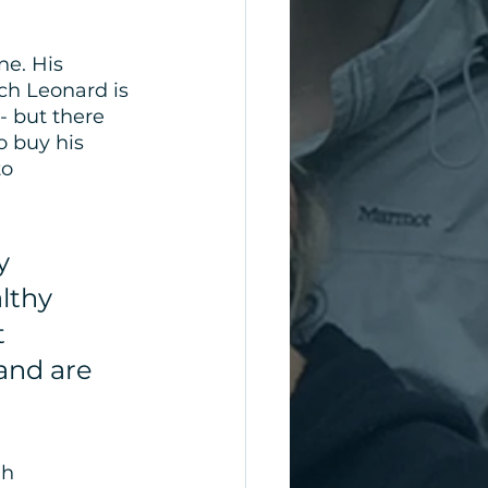
ne. His 
ch Leonard is 
 but there 
 buy his 
o 
y 
lthy 
 
and are 
gh 