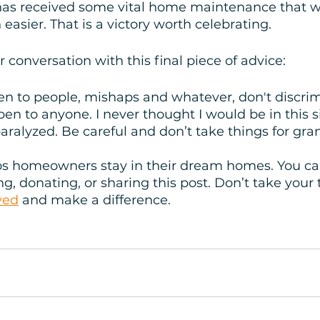
as received some vital home maintenance that wi
easier. That is a victory worth celebrating. 
conversation with this final piece of advice:
en to people, mishaps and whatever, don't discri
pen to anyone. I never thought I would be in this si
paralyzed. Be careful and don’t take things for gra
s homeowners stay in their dream homes. You can
g, donating, or sharing this post. Don’t take your 
ved
 and make a difference.