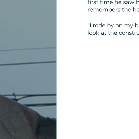
first time he saw 
remembers the hou
“I rode by on my b
look at the constru