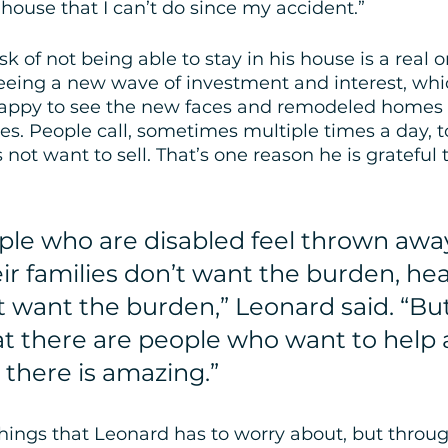
house that I can’t do since my accident.” 
sk of not being able to stay in his house is a real o
eeing a new wave of investment and interest, whi
happy to see the new faces and remodeled homes -
. People call, sometimes multiple times a day, to
not want to sell. That’s one reason he is grateful t
ople who are disabled feel thrown awa
r families don’t want the burden, hea
 want the burden,” Leonard said. “But
t there are people who want to help 
e there is amazing.”
 things that Leonard has to worry about, but throu