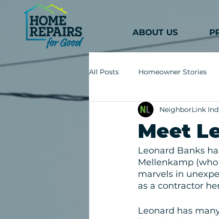
ABOUT US
P
All Posts
Homeowner Stories
NeighborLink Ind
Meet L
Leonard Banks has
Mellenkamp (who h
marvels in unexpec
as a contractor her
Leonard has many 