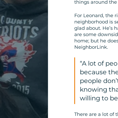
things around the 
For Leonard, the ri
neighborhood is s
glad about. He’s 
are some downsides
home; but he does 
NeighborLink. 
“A lot of pe
because thei
people don’t
knowing tha
willing to b
There are a lot of