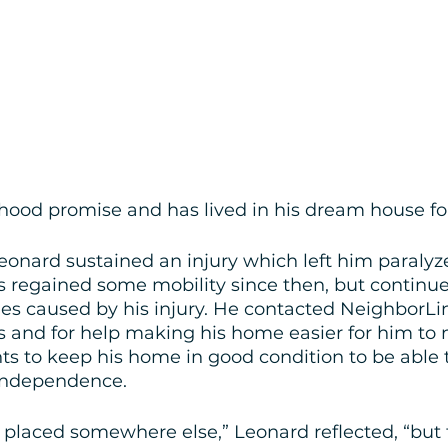
hood promise and has lived in his dream house for
eonard sustained an injury which left him paralyz
 regained some mobility since then, but continues
es caused by his injury. He contacted NeighborLi
 and for help making his home easier for him to n
ts to keep his home in good condition to be able t
 independence.
e placed somewhere else,” Leonard reflected, “but 