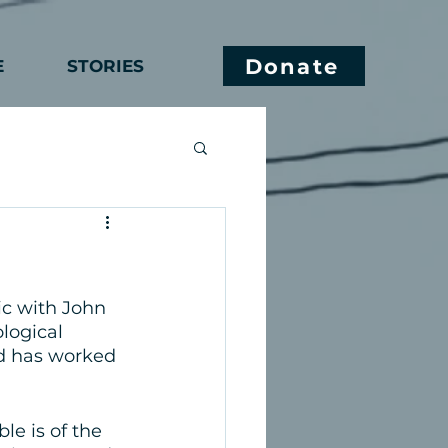
Donate
E
STORIES
c with John 
logical 
nd has worked 
e is of the 