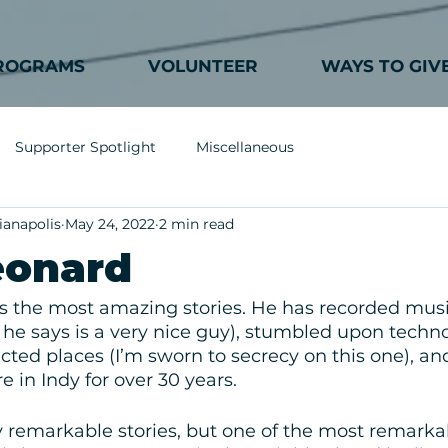
ROGRAMS
VOLUNTEER
WAYS TO GIV
Supporter Spotlight
Miscellaneous
ianapolis
May 24, 2022
2 min read
eonard
 the most amazing stories. He has recorded musi
e says is a very nice guy), stumbled upon techno
ted places (I’m sworn to secrecy on this one), a
e in Indy for over 30 years. 
remarkable stories, but one of the most remarkabl